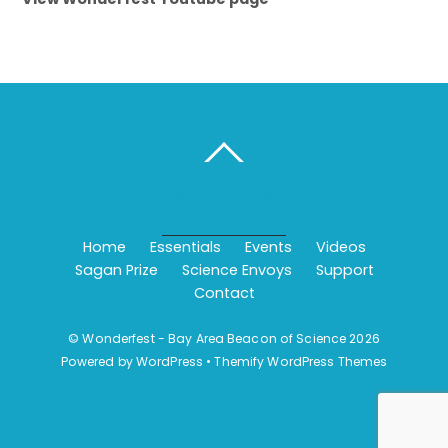
BACK TO TOP
Home
Essentials
Events
Videos
Sagan Prize
Science Envoys
Support
Contact
©
Wonderfest - Bay Area Beacon of Science
2026
Powered by
WordPress
•
Themify WordPress Themes