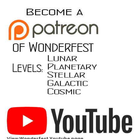
View Wonderfest Youtube page