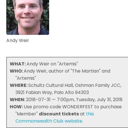
Andy Weir
WHAT:
Andy Weir on "Artemis"
WHO:
Andy Weir, author of "The Martian" and
"Artemis"
WHERE:
Schultz Cultural Hall, Oshman Family JCC,
3921 Fabian Way, Palo Alto 94303
WHEN:
2018-07-31 — 7:00pm, Tuesday, July 31, 2018
HOW:
Use promo code WONDERFEST to purchase
"Member"
discount tickets
at
this
Commonwealth Club website
.