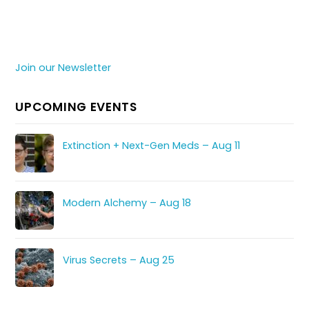
Join our Newsletter
UPCOMING EVENTS
Extinction + Next-Gen Meds – Aug 11
Modern Alchemy – Aug 18
Virus Secrets – Aug 25