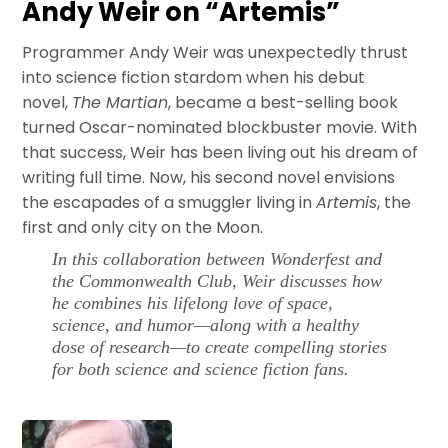
Andy Weir on “Artemis”
Programmer Andy Weir was unexpectedly thrust
into science fiction stardom when his debut
novel,
The Martian
, became a best-selling book
turned Oscar-nominated blockbuster movie. With
that success, Weir has been living out his dream of
writing full time. Now, his second novel envisions
the escapades of a smuggler living in
Artemis
, the
first and only city on the Moon.
In this collaboration between Wonderfest and
the Commonwealth Club, Weir discusses how
he combines his lifelong love of space,
science, and humor—along with a healthy
dose of research—to create compelling stories
for both science and science fiction fans.