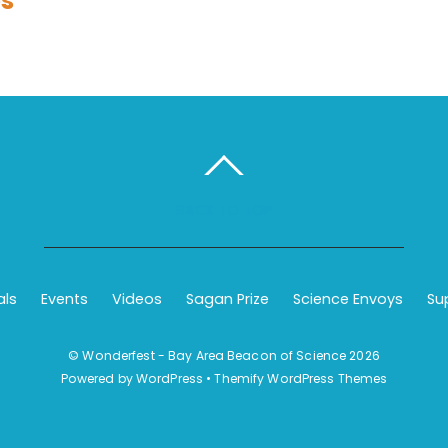
es
BACK TO TOP
als
Events
Videos
Sagan Prize
Science Envoys
Su
©
Wonderfest - Bay Area Beacon of Science
2026
Powered by
WordPress
•
Themify WordPress Themes