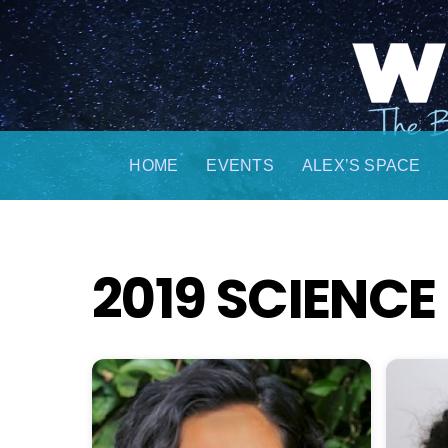
Skip
to
content
HOME
EVENTS
ALEX’S SPACE
2019 SCIENC