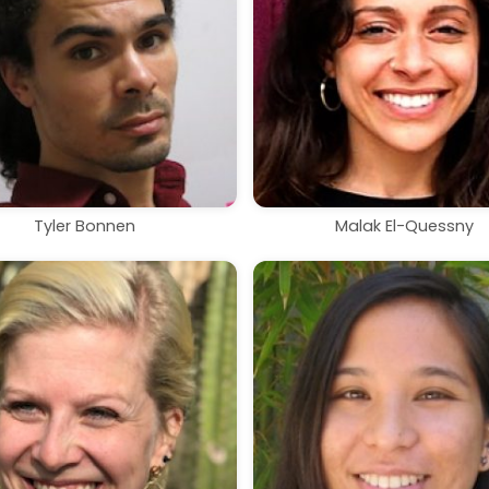
Tyler Bonnen
Malak El-Quessny