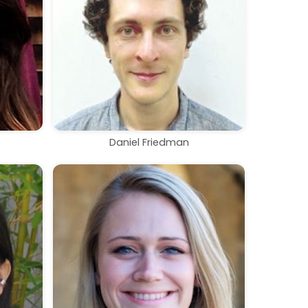
Daniel Friedman