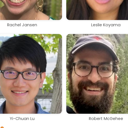
Rachel Jansen
Leslie Koyama
Yi-Chuan Lu
Robert McGehee