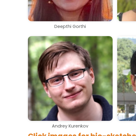
Deepthi Gorthi
Andrey Kurenkov