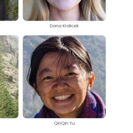
Dana Kralicek
QinQin Yu