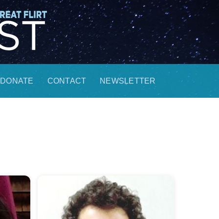
DONATE
CONTACT
NEWSLETTER