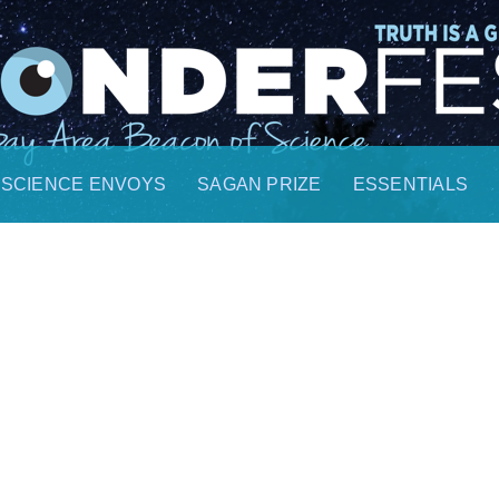
SCIENCE ENVOYS
SAGAN PRIZE
ESSENTIALS