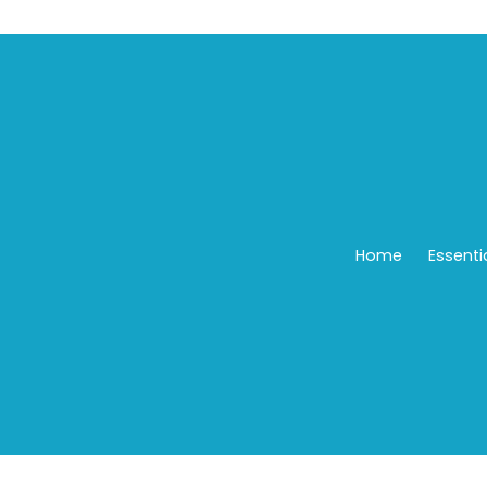
Home
Essenti