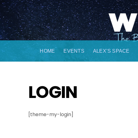
Skip
to
content
HOME
EVENTS
ALEX’S SPACE
LOGIN
[theme-my-login]