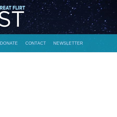
DONATE
CONTACT
NEWSLETTER