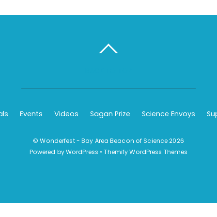
BACK TO TOP
als
Events
Videos
Sagan Prize
Science Envoys
Su
©
Wonderfest - Bay Area Beacon of Science
2026
Powered by
WordPress
•
Themify WordPress Themes