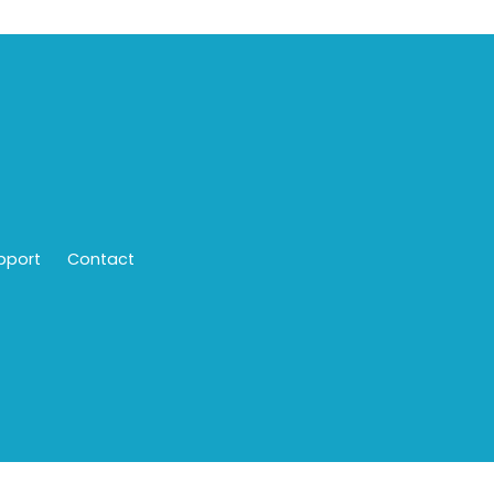
pport
Contact