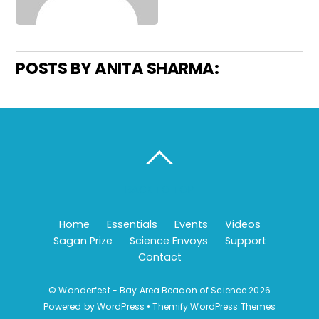
POSTS BY ANITA SHARMA:
BACK TO TOP
Home
Essentials
Events
Videos
Sagan Prize
Science Envoys
Support
Contact
©
Wonderfest - Bay Area Beacon of Science
2026
Powered by
WordPress
•
Themify WordPress Themes