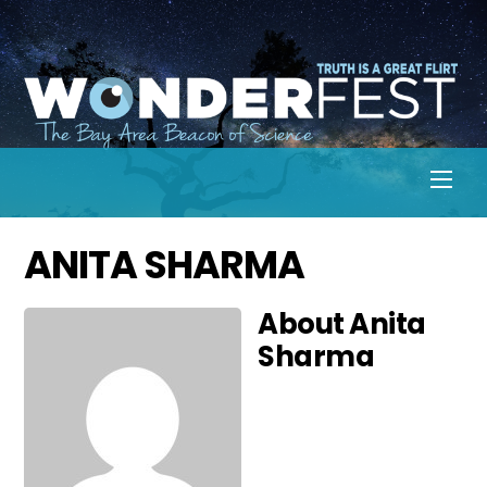
Skip
to
content
Men
ANITA SHARMA
About
Anita
Sharma